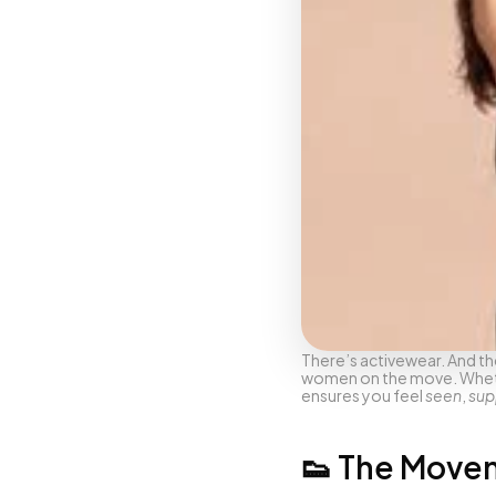
There’s activewear. And th
women on the move. Whether
ensures you feel 
seen
, 
sup
👟 The Move