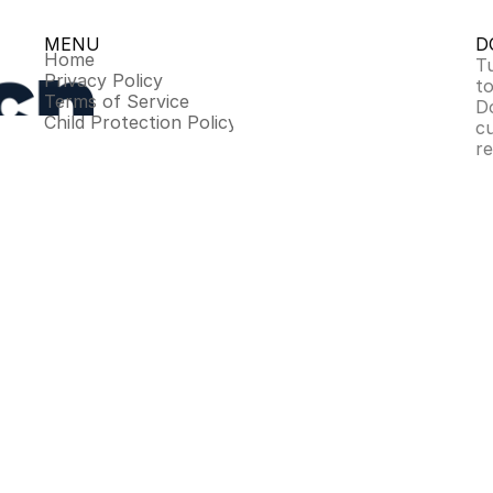
MENU
D
Home
Tu
Privacy Policy
to
Terms of Service
D
Child Protection Policy
c
r