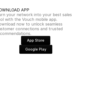
OWNLOAD APP
rn your network into your best sales 
ol with the Vouch mobile app. 
ownload now to unlock seamless 
ustomer connections and trusted 
ecommendations.
App Store
Google Play