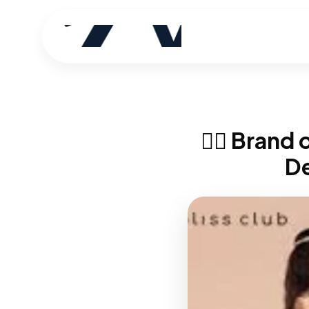
🧘‍♀️ Bran
D