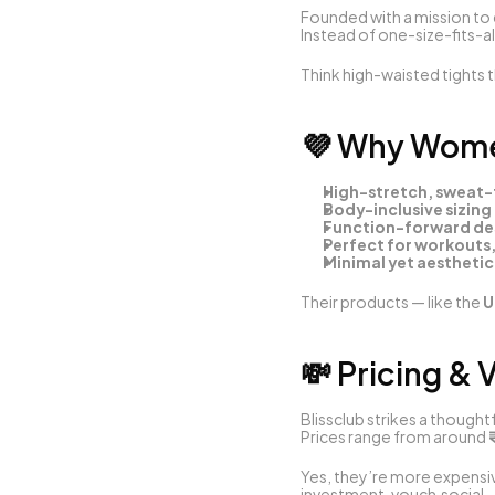
Founded with a mission to 
Instead of one-size-fits-all
Think high-waisted tights t
💜 Why Women
High-stretch, sweat-f
Body-inclusive sizing 
Function-forward des
Perfect for workouts
Minimal yet aesthetic
Their products — like the 
U
💸 Pricing & 
Blissclub strikes a though
Prices range from around 
Yes, they’re more expensive
investment. 
vouch.social