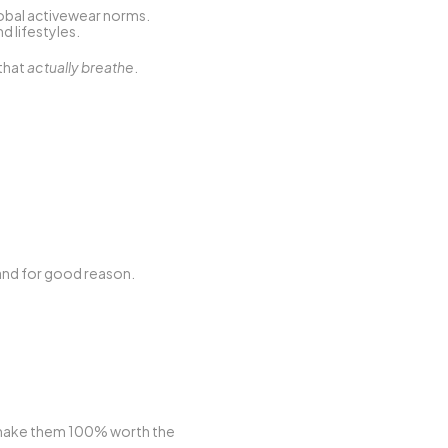
lobal activewear norms. 
nd lifestyles.
that 
actually breathe
.
 and for good reason.
make them 100% worth the 