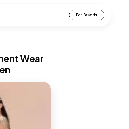
For Brands
ment Wear 
en