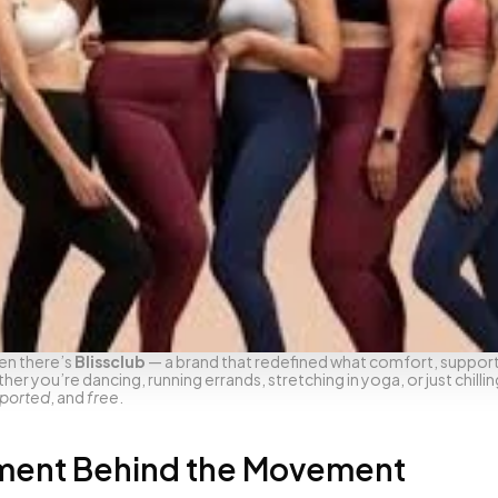
en there’s 
Blissclub
 — a brand that redefined what comfort, support,
 you’re dancing, running errands, stretching in yoga, or just chillin
ported
, and 
free
.
ment Behind the Movement