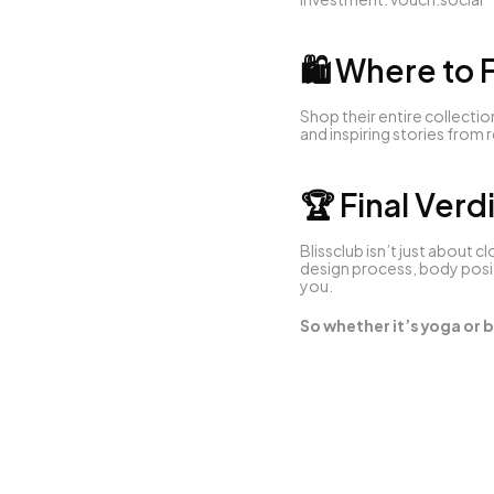
🛍 Where to F
Shop their entire collection
and inspiring stories from
🏆 Final Verd
Blissclub isn’t just about c
design process, body posit
you.
So whether it’s yoga or b