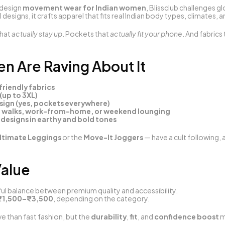
design 
movement wear for Indian women
, Blissclub challenges g
 designs, it crafts apparel that fits real Indian body types, climates, a
hat 
actually stay up
. Pockets that 
actually fit your phone
. And fabrics 
 Are Raving About It
riendly fabrics
(up to 3XL)
ign (yes, pockets everywhere)
, walks, work-from-home, or weekend lounging
 designs in earthy and bold tones
ltimate Leggings
 or the 
Move-It Joggers
 — have a cult following,
Value
tful balance between premium quality and accessibility.
₹1,500–₹3,500
, depending on the category.
 than fast fashion, but the 
durability
, 
fit
, and 
confidence boost
 