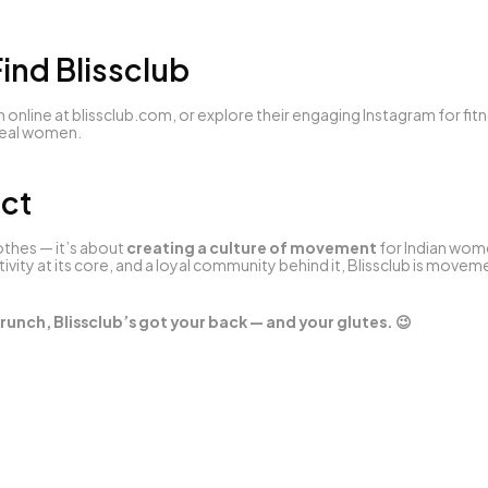
ind Blissclub
 online at 
blissclub.com
, or explore their engaging Instagram for fitn
 real women.
ict
lothes — it’s about 
creating a culture of movement
 for Indian wome
ivity at its core, and a loyal community behind it, Blissclub is move
runch, Blissclub’s got your back — and your glutes. 😉