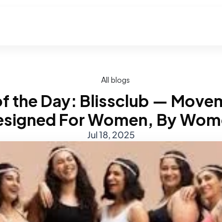
All blogs
d of the Day: Blissclub — Move
esigned For Women, By Wom
Jul 18, 2025