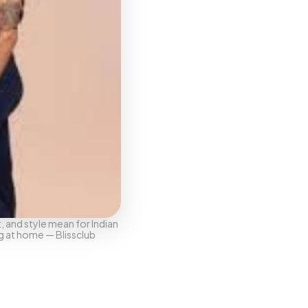
 and style mean for Indian 
g at home — Blissclub 