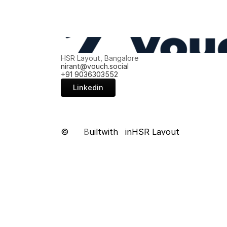
HSR Layout, Bangalore
nirant@vouch.social
+91 9036303552
Linkedin
©
B
uilt
with
in
HSR Layout