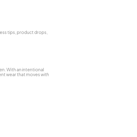
ess tips, product drops, 
n. With an intentional 
ment wear that moves 
with