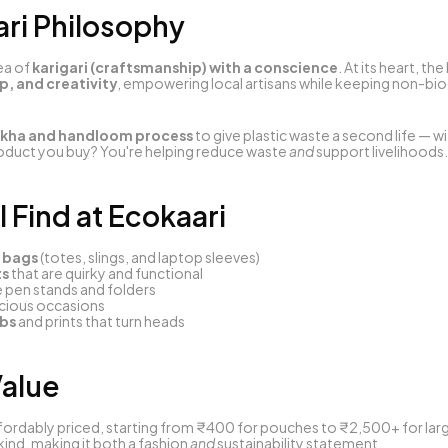
ari Philosophy
ea of 
karigari (craftsmanship) with a conscience
ip, and creativity
, empowering local artisans while keeping non-bi
kha and handloom process
 to give plastic waste a second life — wi
duct you buy? You're helping reduce waste 
and
 support livelihoods.
l Find at Ecokaari
 bags
 (totes, slings, and laptop sleeves)
ts
 that are quirky and functional
ke pen stands and folders
cious occasions
abs
 and prints that turn heads
Value
fordably priced, starting from ₹400 for pouches to ₹2,500+ for large
d, making it both a fashion 
and
 sustainability statement.