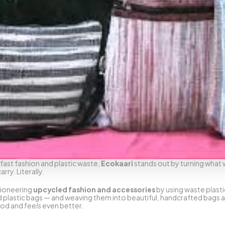
fast fashion and plastic waste, 
Ecokaari
 stands out by turning what 
ry. Literally.
ioneering 
upcycled fashion and accessories
 by using waste plasti
plastic bags — and weaving them into beautiful, handcrafted bags and 
od and 
feels
 even better.