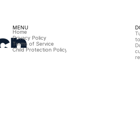
MENU
D
Home
Tu
Privacy Policy
to
Terms of Service
D
Child Protection Policy
c
r