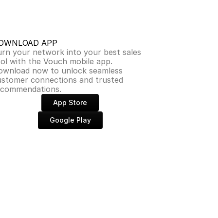
OWNLOAD APP
rn your network into your best sales 
ol with the Vouch mobile app. 
ownload now to unlock seamless 
ustomer connections and trusted 
ecommendations.
App Store
Google Play