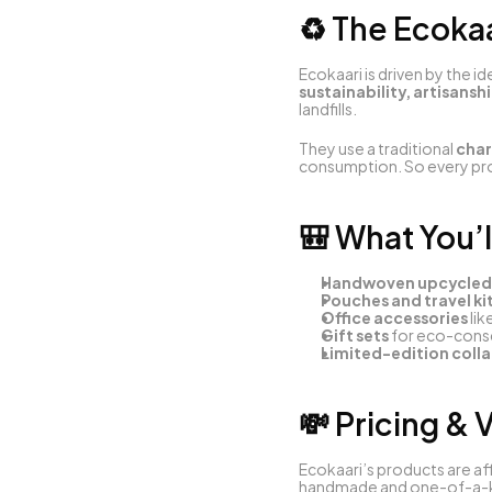
♻️ The Ecoka
Ecokaari is driven by the id
sustainability, artisansh
landfills.
They use a traditional 
char
consumption. So every pro
🎒 What You’l
Handwoven upcycled
Pouches and travel ki
Office accessories
 li
Gift sets
 for eco-cons
Limited-edition coll
💸 Pricing & 
Ecokaari’s products are af
handmade and one-of-a-kin