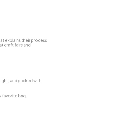
at explains their process 
 craft fairs and 
right, and packed with 
If you’ve ever said “I wish I could do more for the planet,” Ecokaari is your answer — and your new favorite bag. 