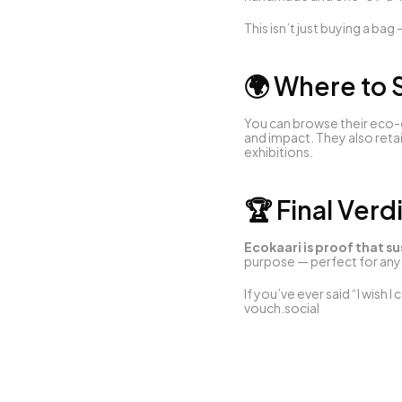
This isn’t just buying a bag 
🌍 Where to
You can browse their eco-c
and impact. They also retai
exhibitions.
🏆 Final Verd
Ecokaari is proof that su
purpose — perfect for anyo
vouch.social