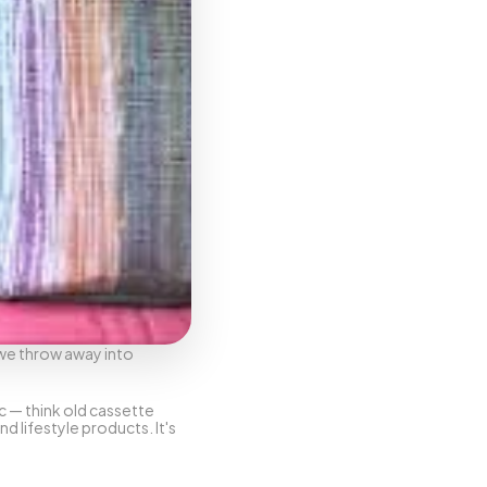
we throw away into 
c — think old cassette 
lifestyle products. It's 