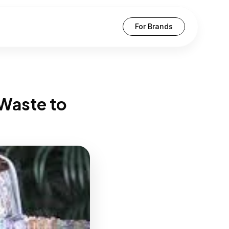
For Brands
Waste to 