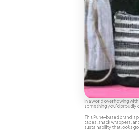
In a world overflowing with 
something you’d proudly car
This Pune-based brand is p
tapes, snack wrappers, and 
sustainability that 
looks
 go