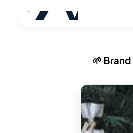
🌱 Brand