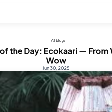
All blogs
 of the Day: Ecokaari — From 
Wow
Jun 30, 2025