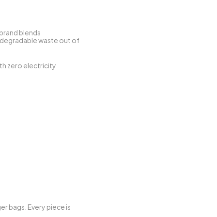
. At its heart, the brand blends 
odegradable waste out of 
th zero electricity 
r bags. Every piece is 