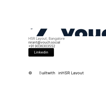
HSR Layout, Bangalore
nirant@vouch.social
+91 9036303552
Linkedin
©
B
uilt
with
in
HSR Layout