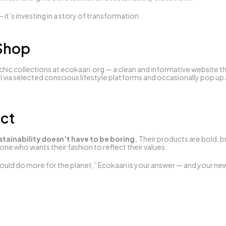
— it’s investing in a story of transformation.
 Shop
hic collections at 
ecokaari.org
 — a clean and informative website th
l via selected conscious lifestyle platforms and occasionally pop up at
ict
stainability doesn’t have to be boring.
 Their products are bold, b
ne who wants their fashion to reflect their values.