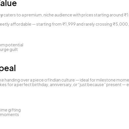
Value
ny
 caters to a premium, niche audience with prices starting around ₹
weetly affordable — starting from ₹1,999 and rarely crossing ₹5,000,
oom potential
lurge guilt
ppeal
like handing over a piece of Indian culture — ideal for milestone mom
kes for a perfect birthday, anniversary, or “just because” present — e
time
 gifting
 moments