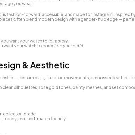
heritage you wear.
t, is fashion-forward, accessible, and made for Instagram. Inspired b
pieces often blend modern design with a gender-fluid edge — perfect
if you want your watch to 
tell a story
.
you want your watch to 
complete your outfit
.
esign & Aesthetic
tsmanship — custom dials, skeleton movements, embossed leather stra
to clean silhouettes, rose gold tones, dainty meshes, and set combos 
, collector-grade
le, trendy, mix-and-match friendly