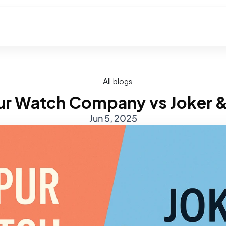
All blogs
ur Watch Company vs Joker 
Jun 5, 2025