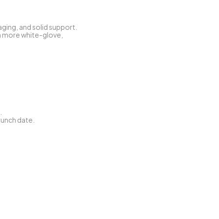
ging, and solid support.
a more white-glove, 
.
brunch date.