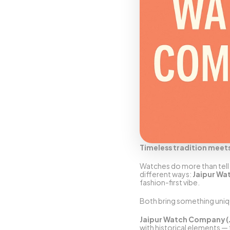
Timeless tradition meet
Watches do more than tell t
different ways: 
Jaipur W
fashion-first vibe.
Both bring something uniqu
Jaipur Watch Company 
with historical elements — 