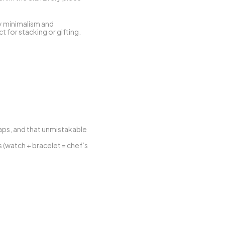
y minimalism and 
 for stacking or gifting.
ps, and that unmistakable 
(watch + bracelet = chef’s 