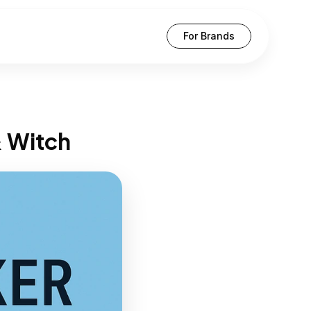
For Brands
& Witch