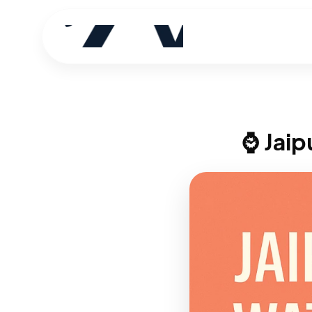
⌚ Jaip