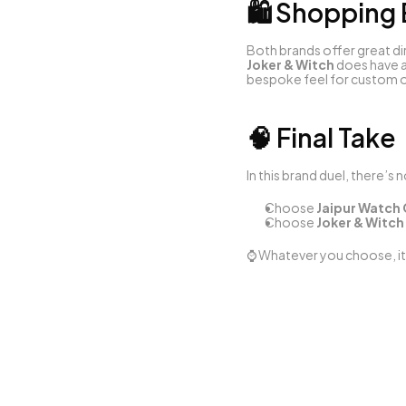
🛍️ Shopping
Both brands offer great di
Joker & Witch
 does have a
bespoke feel for custom o
🧠 Final Take
In this brand duel, there’s 
Choose 
Jaipur Watc
Choose 
Joker & Witch
⌚ Whatever you choose, it’