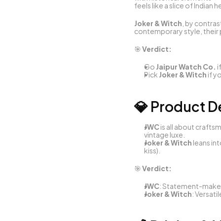
feels like a slice of Indian 
Joker & Witch
, by contras
contemporary style, their 
🎯 
Verdict:
Go 
Jaipur Watch Co.
 
Pick 
Joker & Witch
 if 
💎 Product D
JWC
 is all about craf
vintage luxe.
Joker & Witch
 leans in
kiss).
🎯 
Verdict:
JWC
: Statement-maker
Joker & Witch
: Versati