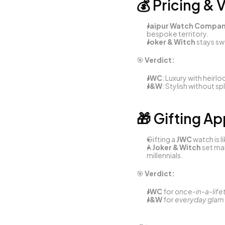
💰 Pricing & 
Jaipur Watch Compa
bespoke territory.
Joker & Witch
 stays s
🎯 
Verdict:
JWC
: Luxury with heirl
J&W
: Stylish without sp
🎁 Gifting A
Gifting a 
JWC
 watch is 
A 
Joker & Witch
 set ma
millennials.
🎯 
Verdict:
JWC
 for 
once-in-a-life
J&W
 for 
everyday glam