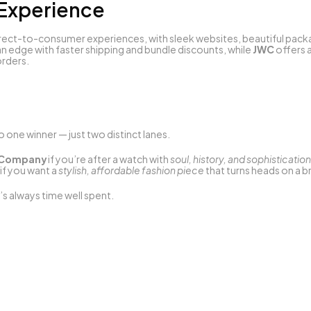
 Experience
rect-to-consumer experiences, with sleek websites, beautiful packa
n edge with faster shipping and bundle discounts, while 
JWC
 offers 
rders.
no one winner — just two distinct lanes.
h Company
 if you’re after a watch with 
soul, history, and sophistication
 if you want a 
stylish, affordable fashion piece
 that turns heads on a 
s always time well spent.