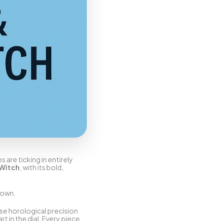
are ticking in entirely 
 Witch
, with its bold, 
down.
use horological precision 
 in the dial. Every piece 