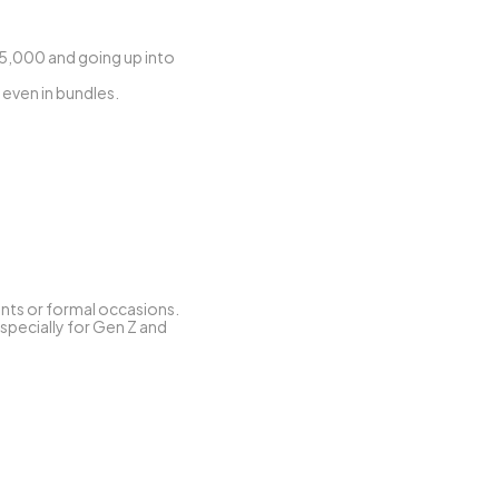
15,000 and going up into 
 even in bundles.
ents or formal occasions.
specially for Gen Z and 