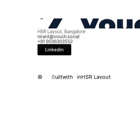
HSR Layout, Bangalore
nirant@vouch.social
+91 9036303552
Linkedin
©
B
uilt
with
in
HSR Layout