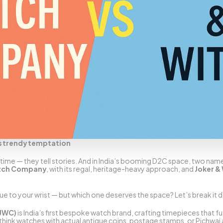
s trendy temptation
ime — they tell stories. And in India’s booming D2C space, two names 
atch Company
, with its regal, heritage-heavy approach, and 
Joker &
e to your wrist — but which one deserves the space? Let’s break it 
(JWC)
 is India’s first bespoke watch brand, crafting timepieces that f
think watches with actual antique coins, postage stamps, or Pichwai art