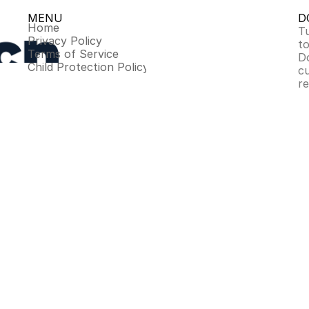
MENU
D
Home
Tu
Privacy Policy
to
Terms of Service
D
Child Protection Policy
c
r