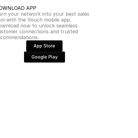
OWNLOAD APP
rn your network into your best sales 
ol with the Vouch mobile app. 
ownload now to unlock seamless 
ustomer connections and trusted 
ecommendations.
App Store
Google Play