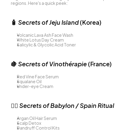
regions. Here's a quick peek:
🧴 
Secrets of Jeju Island
 (Korea)
Volcanic Lava Ash Face Wash
White Lotus Day Cream
Salicylic & Glycolic Acid Toner
🍇 
Secrets of Vinothérapie
 (France)
Red Vine Face Serum
Squalane Oil
Under-eye Cream
💇‍♀️ 
Secrets of Babylon / Spain Ritual
Argan Oil Hair Serum
Scalp Detox
Dandruff Control Kits