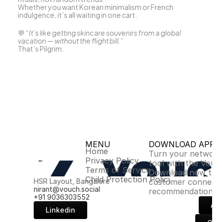
Whether you want Korean minimalism or French 
indulgence, it’s all waiting in one cart.
💬 
“It’s like getting skincare souvenirs from a global 
vacation — without the flight bill.”
That’s Pilgrim.
MENU
DOWNLOAD APP
Home
Turn your network 
Privacy Policy
tool with the Vouch
Terms of Service
Download now to u
Child Protection Policy
HSR Layout, Bangalore
customer connectio
nirant@vouch.social
recommendations.
+91 9036303552
Ap
Linkedin