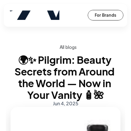
For Brands
All blogs
🌍✨ Pilgrim: Beauty 
Secrets from Around 
the World — Now in 
Your Vanity 🧴🌺
Jun 4, 2025