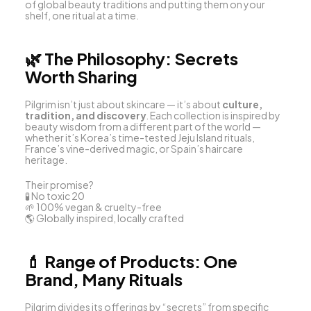
of global beauty traditions and putting them on your 
shelf, one ritual at a time.
🌿 
The Philosophy: Secrets 
Worth Sharing
Pilgrim isn’t just about skincare — it’s about 
culture, 
tradition, and discovery
. Each collection is inspired by 
beauty wisdom from a different part of the world — 
whether it’s Korea’s time-tested Jeju Island rituals, 
France’s vine-derived magic, or Spain’s haircare 
heritage.
Their promise?
🧪 No toxic 20
🌱 100% vegan & cruelty-free
🌎 Globally inspired, locally crafted
💄 
Range of Products: One 
Brand, Many Rituals
Pilgrim divides its offerings by “secrets” from specific 