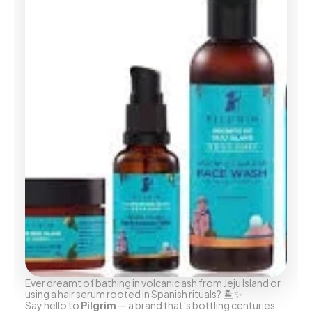
Ever dreamt of bathing in volcanic ash from Jeju Island or 
using a hair serum rooted in Spanish rituals? 🏝️✨
Say hello to 
Pilgrim
 — a brand that’s bottling centuries 