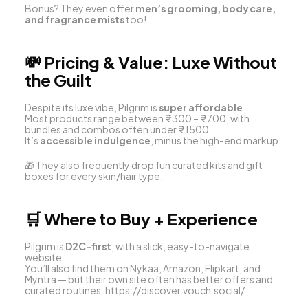
Bonus? They even offer 
men’s grooming, body care, 
and fragrance mists
 too!
💸 
Pricing & Value: Luxe Without 
the Guilt
Despite its luxe vibe, Pilgrim is 
super affordable
.
Most products range between ₹300 – ₹700, with 
bundles and combos often under ₹1500.
It’s 
accessible indulgence
, minus the high-end markup.
🎁 They also frequently drop fun curated kits and gift 
boxes for every skin/hair type.
🛒 
Where to Buy + Experience
Pilgrim is 
D2C-first
, with a slick, easy-to-navigate 
website.
You’ll also find them on Nykaa, Amazon, Flipkart, and 
Myntra — but their own site often has better offers and 
curated routines. 
https://discover.vouch.social/