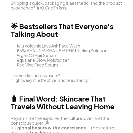
Shipping is quick, packaging is aesthetic, and the product 
experience? 🧴💨 
Chef’s kiss.
🌟 
Bestsellers That Everyone's 
Talking About
Jeju Volcanic Lava Ash Face Wash
25% AHA + 2% BHA + 5% PHA Peeling Solution
Argan Oil Hair Serum
Squalane Glow Moisturizer
Red Vine Face Serum
The verdict across users?
“Lightweight, effective, and 
feels fancy
.”
🧳 
Final Word: Skincare That 
Travels Without Leaving Home
Pilgrim is for the explorer, the culture lover, and the 
conscious buyer. 🌍
It’s 
global beauty with a conscience
 — rooted in real 
rituals, not random trends.